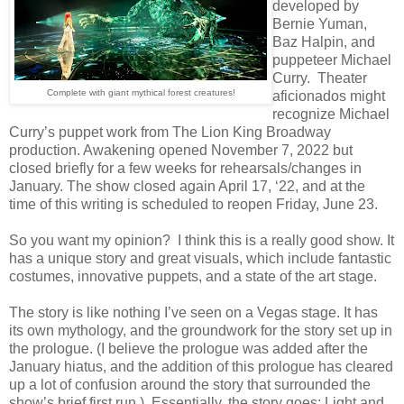
developed by
Bernie Yuman,
Baz Halpin, and
puppeteer Michael
Curry. Theater
Complete with giant mythical forest creatures!
aficionados might
recognize Michael
Curry’s puppet work from The Lion King Broadway
production. Awakening opened November 7, 2022 but
closed briefly for a few weeks for rehearsals/changes in
January. The show closed again April 17, ‘22, and at the
time of this writing is scheduled to reopen Friday, June 23.
So you want my opinion? I think this is a really good show. It
has a unique story and great visuals, which include fantastic
costumes, innovative puppets, and a state of the art stage.
The story is like nothing I’ve seen on a Vegas stage. It has
its own mythology, and the groundwork for the story set up in
the prologue. (I believe the prologue was added after the
January hiatus, and the addition of this prologue has cleared
up a lot of confusion around the story that surrounded the
show’s brief first run.) Essentially, the story goes: Light and