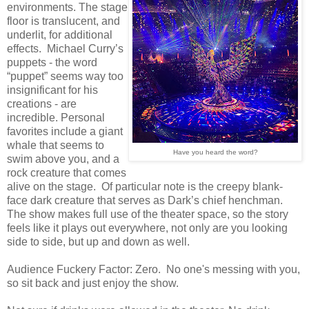
environments. The stage
floor is translucent, and
underlit, for additional
effects. Michael Curry’s
puppets - the word
“puppet” seems way too
insignificant for his
creations - are
incredible. Personal
favorites include a giant
whale that seems to
Have you heard the word?
swim above you, and a
rock creature that comes
alive on the stage. Of particular note is the creepy blank-
face dark creature that serves as Dark’s chief henchman.
The show makes full use of the theater space, so the story
feels like it plays out everywhere, not only are you looking
side to side, but up and down as well.
Audience Fuckery Factor: Zero. No one's messing with you,
so sit back and just enjoy the show.