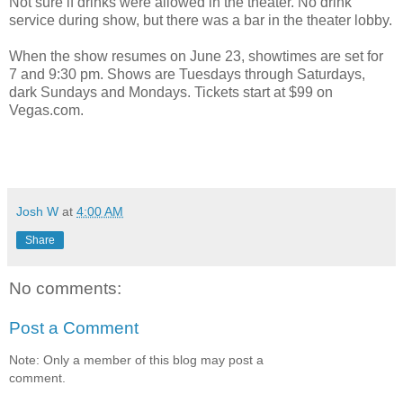
Not sure if drinks were allowed in the theater. No drink
service during show, but there was a bar in the theater lobby.
When the show resumes on June 23, showtimes are set for
7 and 9:30 pm. Shows are Tuesdays through Saturdays,
dark Sundays and Mondays. Tickets start at $99 on
Vegas.com.
Josh W
at
4:00 AM
Share
No comments:
Post a Comment
Note: Only a member of this blog may post a
comment.