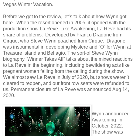
Vegas Winter Vacation.
Before we get to the review, let’s talk about how Wynn got
here. When the resort opened in 2005, it opened with the
production show La Reve. Like Awakening, La Reve had its
share of problems. Developed by Franco Dragone from
Cirque, who Steve Wynn poached from Cirque. Dragone
was instrumental in developing Mystere and “O” for Wynn at
Treasure Island and Bellagio. The sort-of Steve Wynn
biography “Winner Takes All” talks about the mixed reactions
to La Reve in the beginning, including bewildering acts like
pregnant women falling from the ceiling during the show.
We almost saw Le Reve in July of 2020, but shows weren’t
cleared to reopen, and our front row seats were refunded to
us. Permanent closure of La Reve was announced Aug 14,
2020.
Wynn announced
Awakening in
October, 2022.
The show was