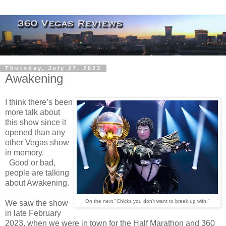
Thursday, July 27, 2023
Awakening
I think there’s been
more talk about
this show since it
opened than any
other Vegas show
in memory.
Good or bad,
people are talking
about Awakening.
On the next "Chicks you don't want to break up with:"
We saw the show
in late February
2023, when we were in town for the Half Marathon and 360