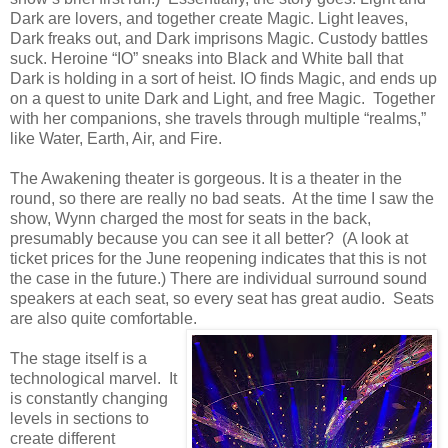
Dark are lovers, and together create Magic. Light leaves,
Dark freaks out, and Dark imprisons Magic. Custody battles
suck. Heroine “IO” sneaks into Black and White ball that
Dark is holding in a sort of heist. IO finds Magic, and ends up
on a quest to unite Dark and Light, and free Magic. Together
with her companions, she travels through multiple “realms,”
like Water, Earth, Air, and Fire.
The Awakening theater is gorgeous. It is a theater in the
round, so there are really no bad seats. At the time I saw the
show, Wynn charged the most for seats in the back,
presumably because you can see it all better? (A look at
ticket prices for the June reopening indicates that this is not
the case in the future.) There are individual surround sound
speakers at each seat, so every seat has great audio. Seats
are also quite comfortable.
The stage itself is a
technological marvel. It
is constantly changing
levels in sections to
create different