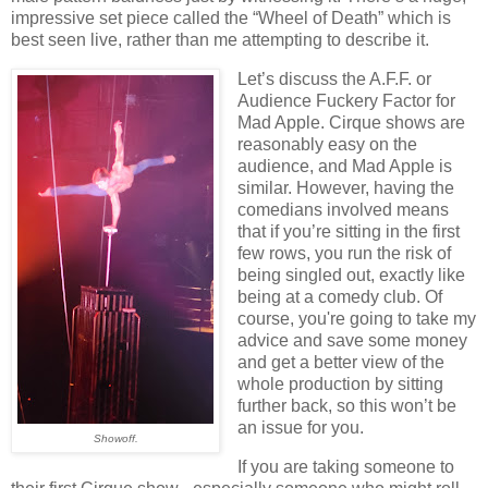
impressive set piece called the “Wheel of Death” which is
best seen live, rather than me attempting to describe it.
Let’s discuss the A.F.F. or
Audience Fuckery Factor for
Mad Apple. Cirque shows are
reasonably easy on the
audience, and Mad Apple is
similar. However, having the
comedians involved means
that if you’re sitting in the first
few rows, you run the risk of
being singled out, exactly like
being at a comedy club. Of
course, you're going to take my
advice and save some money
and get a better view of the
whole production by sitting
further back, so this won’t be
an issue for you.
Showoff.
If you are taking someone to