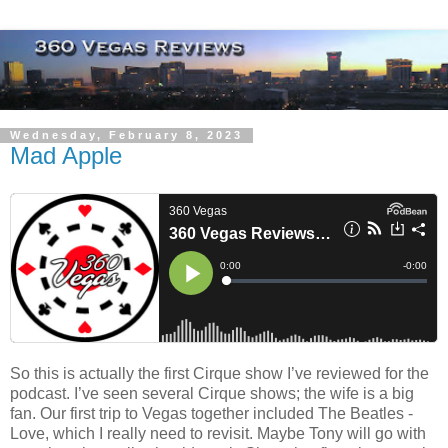
Wednesday, February 8, 2023
Mad Apple
So this is actually the first Cirque show I’ve reviewed for the
podcast. I’ve seen several Cirque shows; the wife is a big
fan. Our first trip to Vegas together included The Beatles -
Love, which I really need to revisit. Maybe Tony will go with