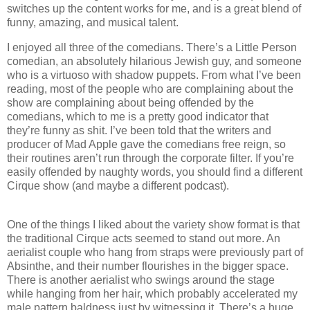
switches up the content works for me, and is a great blend of
funny, amazing, and musical talent.
I enjoyed all three of the comedians. There’s a Little Person
comedian, an absolutely hilarious Jewish guy, and someone
who is a virtuoso with shadow puppets. From what I’ve been
reading, most of the people who are complaining about the
show are complaining about being offended by the
comedians, which to me is a pretty good indicator that
they’re funny as shit. I’ve been told that the writers and
producer of Mad Apple gave the comedians free reign, so
their routines aren’t run through the corporate filter. If you’re
easily offended by naughty words, you should find a different
Cirque show (and maybe a different podcast).
One of the things I liked about the variety show format is that
the traditional Cirque acts seemed to stand out more. An
aerialist couple who hang from straps were previously part of
Absinthe, and their number flourishes in the bigger space.
There is another aerialist who swings around the stage
while hanging from her hair, which probably accelerated my
male pattern baldness just by witnessing it. There’s a huge,