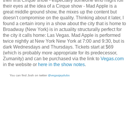
their first Cirque show - especially someone who might roll
their eyes at the idea of a Cirque show - Mad Apple is a
great middle ground show, the mixes up the content but
doesn’t compromise on the quality. Thinking about it later, I
found a certain irony in a show about the city that is home to
Broadway (New York) is in actuality structurally perfect for
the city it calls home: Las Vegas. Mad Apple is performed
twice nightly at New York New York at 7:00 and 9:30, but is
dark Wednesdays and Thursdays. Tickets start at $69
(which is probably more appropriate for its predecessor,
Zumanity) and can be purchased via the link to
Vegas.com
in the website or
here in the show notes
.
You can find Josh on twitter
@vegasjaydubs