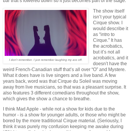
bar that’s lowered down so it just becomes part of the stage.
The show itself
isn’t your typical
Cirque show. I
would describe it
as “intro to
Cirque.” It has
the acrobatics,
but it’s not all
acrobatics, and it
I don't remember. I just remember laughing my ass off.
doesn't have the
weird French-Canadian stuff that’s all over “O” and Mystere.
What it does have is live singers and a live band. A few
years back, word was that Cirque du Soleil was moving
away from live musicians, so that was a pleasant surprise. It
also features 3 different comedians throughout the show,
which gives the show a chance to breathe.
I think Mad Apple - while not a show for kids due to the
humor - is a show for younger adults, or those who might be
bored by the more traditional Cirque material. (Seriously, I
think it was purely my confusion keeping me awake during