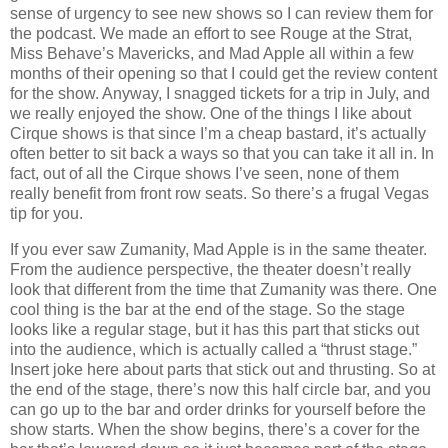
sense of urgency to see new shows so I can review them for
the podcast. We made an effort to see Rouge at the Strat,
Miss Behave’s Mavericks, and Mad Apple all within a few
months of their opening so that I could get the review content
for the show. Anyway, I snagged tickets for a trip in July, and
we really enjoyed the show. One of the things I like about
Cirque shows is that since I’m a cheap bastard, it’s actually
often better to sit back a ways so that you can take it all in. In
fact, out of all the Cirque shows I’ve seen, none of them
really benefit from front row seats. So there’s a frugal Vegas
tip for you.
If you ever saw Zumanity, Mad Apple is in the same theater.
From the audience perspective, the theater doesn’t really
look that different from the time that Zumanity was there. One
cool thing is the bar at the end of the stage. So the stage
looks like a regular stage, but it has this part that sticks out
into the audience, which is actually called a “thrust stage.”
Insert joke here about parts that stick out and thrusting. So at
the end of the stage, there’s now this half circle bar, and you
can go up to the bar and order drinks for yourself before the
show starts. When the show begins, there’s a cover for the