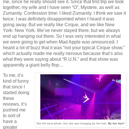
me, since he really should see it. Since that first trip we took
together, my wife and I have seen “O”, Mystere, as well as
Zumanity. Confession time: I liked Zumanity. I think we saw it
twice. I was definitely disappointed when I heard it was
going away. But we really like Cirque, and we like New
York- New York. We’ve never stayed there, but we always
end up hanging out there. So I was very interested in what
we were going to get when Mad Apple was announced. I
heard a lot of buzz that it was “not your typical Cirque show,”
which actually made me really nervous because that’s also
what they were saying about “R.U.N.” and that show was
apparently a giant belly flop…
To me, it’s
kind of funny
that since I
started doing
these
reviews, it’s
pushed me
to sort of
have a
Not the best photo, but she was hanging by her hair.
By her hair!
greater