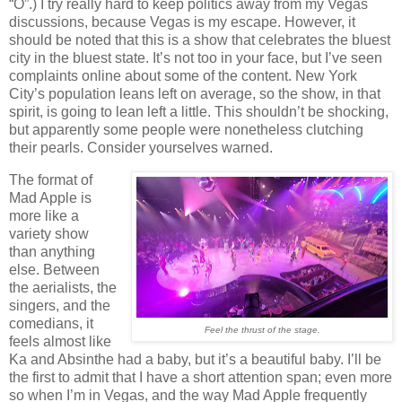
“O”.) I try really hard to keep politics away from my Vegas
discussions, because Vegas is my escape. However, it
should be noted that this is a show that celebrates the bluest
city in the bluest state. It’s not too in your face, but I’ve seen
complaints online about some of the content. New York
City’s population leans left on average, so the show, in that
spirit, is going to lean left a little. This shouldn’t be shocking,
but apparently some people were nonetheless clutching
their pearls. Consider yourselves warned.
The format of
Mad Apple is
more like a
variety show
than anything
else. Between
the aerialists, the
singers, and the
comedians, it
Feel the thrust of the stage.
feels almost like
Ka and Absinthe had a baby, but it’s a beautiful baby. I’ll be
the first to admit that I have a short attention span; even more
so when I’m in Vegas, and the way Mad Apple frequently