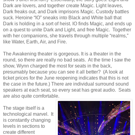
Dark are lovers, and together create Magic. Light leaves,
Dark freaks out, and Dark imprisons Magic. Custody battles
suck. Heroine “IO” sneaks into Black and White ball that
Dark is holding in a sort of heist. IO finds Magic, and ends up
on a quest to unite Dark and Light, and free Magic. Together
with her companions, she travels through multiple “realms,”
like Water, Earth, Air, and Fire.
The Awakening theater is gorgeous. It is a theater in the
round, so there are really no bad seats. At the time I saw the
show, Wynn charged the most for seats in the back,
presumably because you can see it all better? (A look at
ticket prices for the June reopening indicates that this is not
the case in the future.) There are individual surround sound
speakers at each seat, so every seat has great audio. Seats
are also quite comfortable.
The stage itself is a
technological marvel. It
is constantly changing
levels in sections to
create different