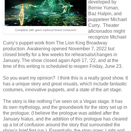
developed by
Bernie Yuman,
Baz Halpin, and
puppeteer Michael
Curry. Theater
Complete with giant mythical forest creatures!
aficionados might
recognize Michael
Curry’s puppet work from The Lion King Broadway
production. Awakening opened November 7, 2022 but
closed briefly for a few weeks for rehearsals/changes in
January. The show closed again April 17, ‘22, and at the
time of this writing is scheduled to reopen Friday, June 23.
So you want my opinion? I think this is a really good show. It
has a unique story and great visuals, which include fantastic
costumes, innovative puppets, and a state of the art stage.
The story is like nothing I’ve seen on a Vegas stage. It has
its own mythology, and the groundwork for the story set up in
the prologue. (I believe the prologue was added after the
January hiatus, and the addition of this prologue has cleared
up a lot of confusion around the story that surrounded the
show’s brief first run.) Essentially, the story goes: Light and