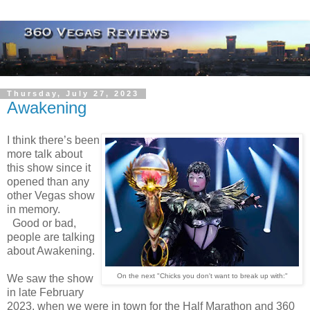
Thursday, July 27, 2023
Awakening
I think there’s been
more talk about
this show since it
opened than any
other Vegas show
in memory.
Good or bad,
people are talking
about Awakening.
On the next "Chicks you don't want to break up with:"
We saw the show
in late February
2023, when we were in town for the Half Marathon and 360