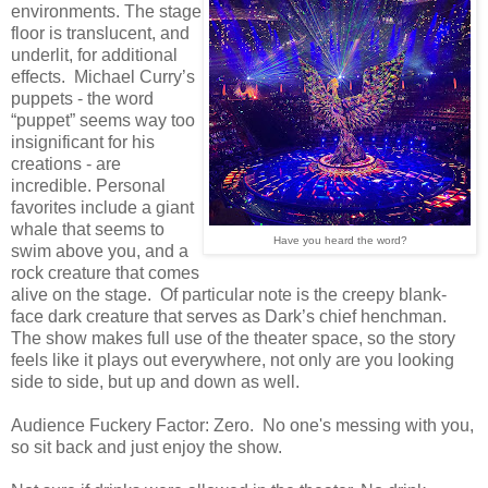
environments. The stage
floor is translucent, and
underlit, for additional
effects. Michael Curry’s
puppets - the word
“puppet” seems way too
insignificant for his
creations - are
incredible. Personal
favorites include a giant
whale that seems to
Have you heard the word?
swim above you, and a
rock creature that comes
alive on the stage. Of particular note is the creepy blank-
face dark creature that serves as Dark’s chief henchman.
The show makes full use of the theater space, so the story
feels like it plays out everywhere, not only are you looking
side to side, but up and down as well.
Audience Fuckery Factor: Zero. No one's messing with you,
so sit back and just enjoy the show.