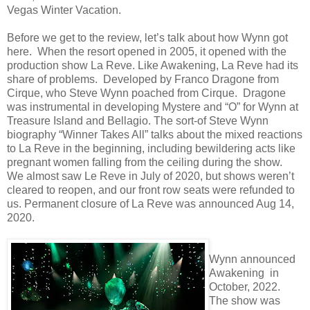
Vegas Winter Vacation.
Before we get to the review, let’s talk about how Wynn got
here. When the resort opened in 2005, it opened with the
production show La Reve. Like Awakening, La Reve had its
share of problems. Developed by Franco Dragone from
Cirque, who Steve Wynn poached from Cirque. Dragone
was instrumental in developing Mystere and “O” for Wynn at
Treasure Island and Bellagio. The sort-of Steve Wynn
biography “Winner Takes All” talks about the mixed reactions
to La Reve in the beginning, including bewildering acts like
pregnant women falling from the ceiling during the show.
We almost saw Le Reve in July of 2020, but shows weren’t
cleared to reopen, and our front row seats were refunded to
us. Permanent closure of La Reve was announced Aug 14,
2020.
Wynn announced
Awakening in
October, 2022.
The show was