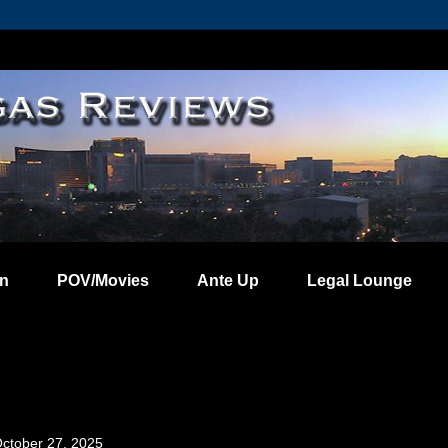
on
POV/Movies
Ante Up
Legal Lounge
ctober 27, 2025