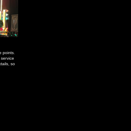
e points.
 service
tails, so