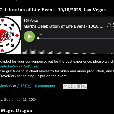
Celebration of Life Event - 10/18/2025, Las Vegas
rovided for your convenience, but for the best experience, please watch
/youtu.be/WasXRpdSZzA
e gratitude to Michael Movestro for video and audio production, and 
TravelZork for helping us put on the event.
y
Josh W
at
2:15 PM
0 comments
, September 11, 2024
e Magic Dragon