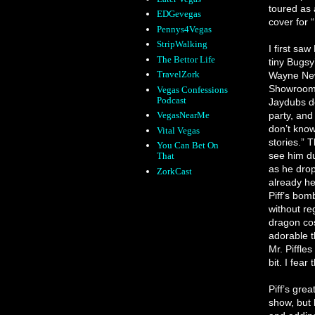
toured as 
EDGevegas
cover for 
Pennys4Vegas
StripWalking
I first sa
The Bettor Life
tiny Bugsy
TravelZork
Wayne New
Showroom 
Vegas Confessions
Podcast
Jaydubs de
party, and
VegasNearMe
don’t know
Vital Vegas
stories.” T
You Can Bet On
see him du
That
as he drop
ZorkCast
already he
Piff’s bom
without reg
dragon cos
adorable t
Mr. Piffle
bit. I fear
Piff’s grea
show, but h