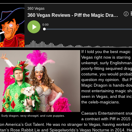
If I told you the best magic
Vegas right now is starring 
unkempt, surly Englishman 
poorly-fitting sequined dra
costume, you would probab
question my opinion. But Pi
Magic Dragon is hands-do
most entertaining magic sh
seen in Vegas, and that inc
the celeb-magicians.
Caesars Entertainment sn
Surly dragon, sexy showgirl, and cute puppies.
a contract with Piff in 2015
n America’s Got Talent. He was no stranger to Vegas, having worked i
tan’s Rose.Rabbit.Lie and Spiegelworlds’s Vegas Nocturne in 2014. He