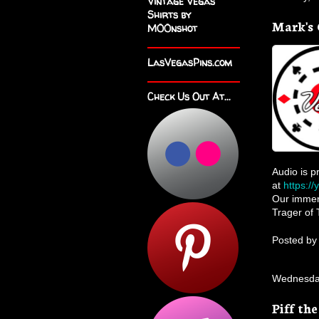
Vintage Vegas
Shirts by
Mark's 
M00nshot
LasVegasPins.com
Check Us Out At...
Audio is p
at
https:/
Our immens
Trager of 
Posted b
Wednesday
Piff th