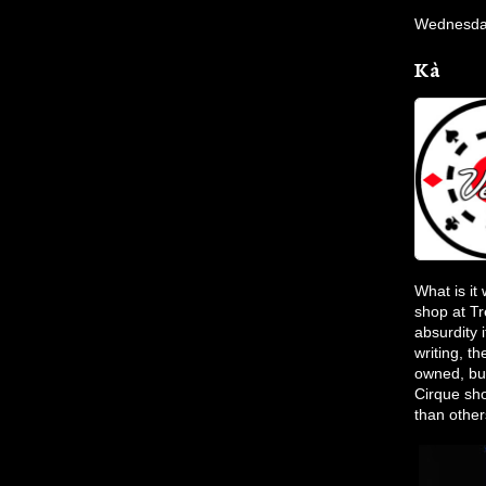
Wednesday
Kà
What is it
shop at Tr
absurdity 
writing, t
owned, bu
Cirque sh
than others