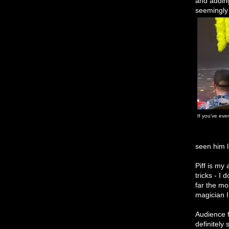
and adding
seemingly 
If you've eve
seen him l
Piff is my
tricks - I
far the mo
magician 
Audience f
definitely