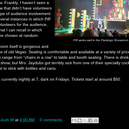
ow. Frankly, I haven’t seen a
 that didn’t have volunteers
ype of audience involvement.
veral instances in which Piff
olunteers for the audience,
hat I can recall in which
re chosen at random.
Piff works well in the Flamingo Showroom
oom itself is gorgeous and
 of old Vegas. Seating is comfortable and available at a variety of pric
s range from “chairs in a row” to table and booth seating. There is drink
 show, but Mrs. Jaydubs got terribly sick from one of their specialty cock
 to stick with bottles and cans.
currently nightly at 7, dark on Fridays. Tickets start at around $50.
y
Josh W
at
4:00 AM
0 comments