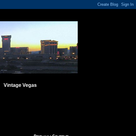
Vintage Vegas