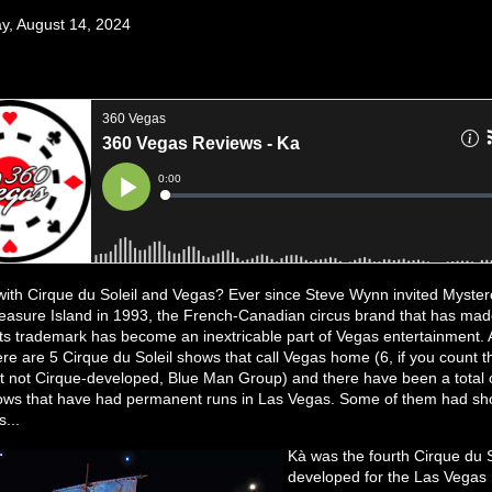
, August 14, 2024
 with Cirque du Soleil and Vegas? Ever since Steve Wynn invited Myster
easure Island in 1993, the French-Canadian circus brand that has ma
its trademark has become an inextricable part of Vegas entertainment. A
here are 5 Cirque du Soleil shows that call Vegas home (6, if you count 
t not Cirque-developed, Blue Man Group) and there have been a total 
ows that have had permanent runs in Las Vegas. Some of them had sho
...
Kà was the fourth Cirque du 
developed for the Las Vegas