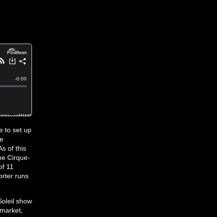
e to set up
de
s of this
the Cirque-
of 11
rter runs
Soleil show
 market,