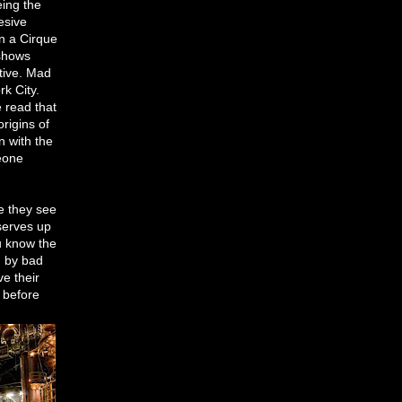
eing the
esive
en a Cirque
 shows
tive. Mad
rk City.
e read that
rigins of
n with the
eone
re they see
serves up
ou know the
d by bad
e their
 before