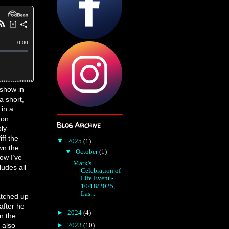
 show in
a short,
in a
gon
Blog Archive
ly
ff the
▼
2025
(1)
wn the
▼
October
(1)
ow I’ve
Mark's
ludes all
Celebration of
Life Event -
10/18/2025,
Las...
atched up
 after he
►
2024
(4)
n the
 also
►
2023
(10)