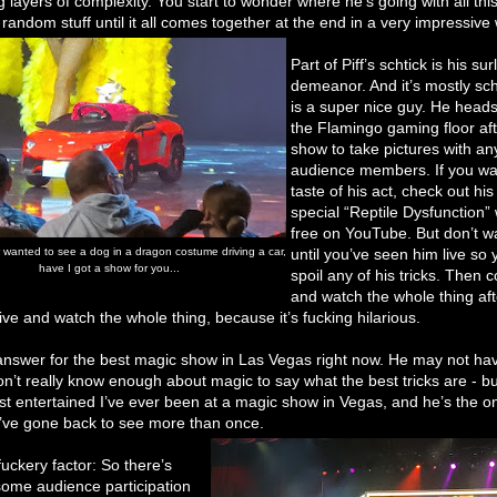
 layers of complexity. You start to wonder where he’s going with all thi
random stuff until it all comes together at the end in a very impressive
Part of Piff’s schtick is his sur
demeanor. And it’s mostly sch
is a super nice guy. He heads
the Flamingo gaming floor aft
show to take pictures with an
audience members. If you wan
taste of his act, check out his 
special “Reptile Dysfunction” 
free on YouTube. But don’t wat
r wanted to see a dog in a dragon costume driving a car,
until you’ve seen him live so 
have I got a show for you...
spoil any of his tricks. Then
and watch the whole thing aft
ive and watch the whole thing, because it’s fucking hilarious.
 answer for the best magic show in Las Vegas right now. He may not ha
 don’t really know enough about magic to say what the best tricks are - bu
st entertained I’ve ever been at a magic show in Vegas, and he’s the o
I’ve gone back to see more than once.
uckery factor: So there’s
 some audience participation