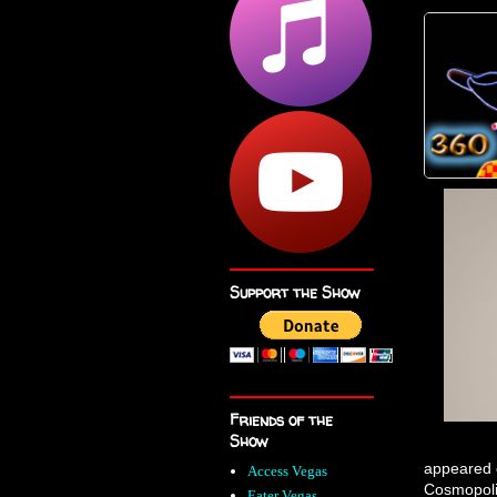
Support the Show
Friends of the
Show
appeared o
Access Vegas
Cosmopoli
Eater Vegas