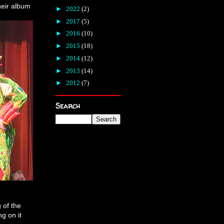
heir album
►
2022
(2)
►
2017
(5)
►
2016
(10)
►
2015
(18)
►
2014
(12)
►
2013
(14)
►
2012
(7)
Search
g of the
ng on it