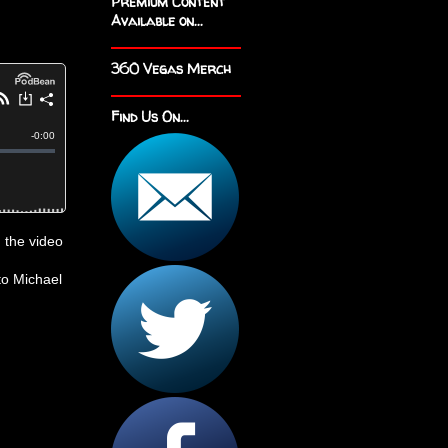
Premium Content
Available on...
360 Vegas Merch
Find Us On...
 the video
to Michael