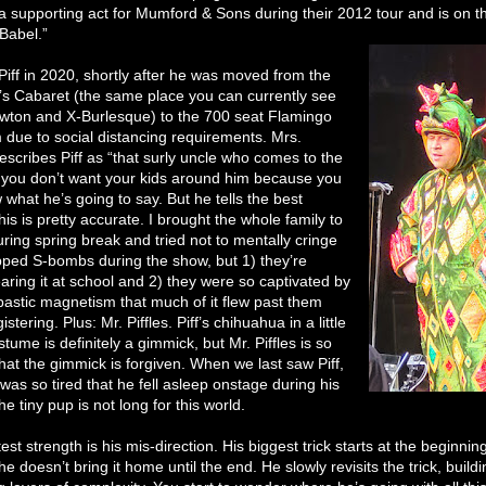
a supporting act for Mumford & Sons during their 2012 tour and is on t
“Babel.”
w Piff in 2020, shortly after he was moved from the
’s Cabaret (the same place you can currently see
ton and X-Burlesque) to the 700 seat Flamingo
due to social distancing requirements. Mrs.
scribes Piff as “that surly uncle who comes to the
 you don’t want your kids around him because you
 what he’s going to say. But he tells the best
his is pretty accurate. I brought the whole family to
ring spring break and tried not to mentally cringe
ped S-bombs during the show, but 1) they’re
aring it at school and 2) they were so captivated by
bastic magnetism that much of it flew past them
istering. Plus: Mr. Piffles. Piff’s chihuahua in a little
tume is definitely a gimmick, but Mr. Piffles is so
hat the gimmick is forgiven. When we last saw Piff,
s was so tired that he fell asleep onstage during his
 the tiny pup is not long for this world.
test strength is his mis-direction. His biggest trick starts at the beginnin
e doesn’t bring it home until the end. He slowly revisits the trick, buildi