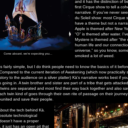
and it has the distinction of b
first Cirque show to tell a coh
narrative. If you’ve never se
du Soleil show: most Cirque
have a theme but not a narra
Apple is themed after New Yo
“O” is themed after water. I’v
Mystere is themed after “the o
human life and our connectio
universe,” so you know, som
Come aboard, we're expecting you...
smoked a lot of weed.
is fairly simple, but I do think people need to know the basics of it befo
Compared to the current iteration of Awakening (which now practically 
 story to the audience on a silver platter) Kà’s narrative works best if y
s going in. A twin brother and sister are part of a tribe that gets attacke
twins are separated and most find their way back together and also sav
ch twin kind of goes through their own rite of passage on their journey
eunited and save their people.
 about the tech behind Kà.
bsolute technological
 doesn’t have a proper
, it just has an open pit that