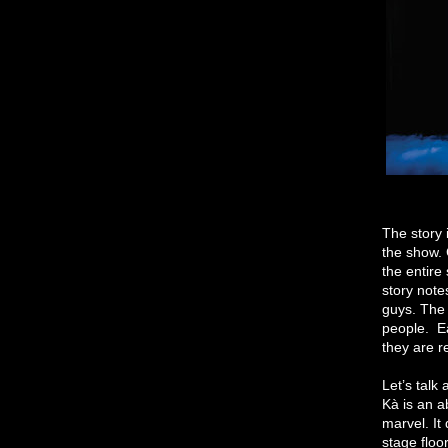
The story 
the show. 
the entire
story note
guys. The 
people. Ea
they are r
Let’s talk
Kà is an a
marvel. It
stage floor