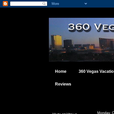
Home
360 Vegas Vacati
Reviews
Monday, O