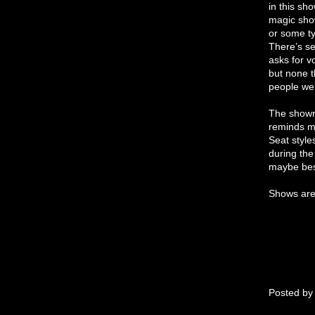
in this sh
magic show
or some t
There’s se
asks for v
but none t
people we
The showr
reminds me
Seat style
during the
maybe best
Shows are 
Posted b