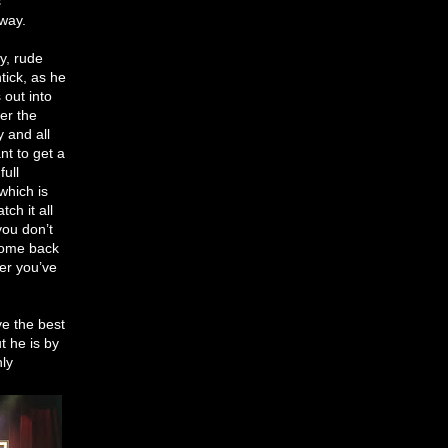
s
 way.
ly, rude
tick, as he
 out into
er the
y and all
t to get a
full
which is
ch it all
you don’t
 come back
er you’ve
ve the best
t he is by
nly