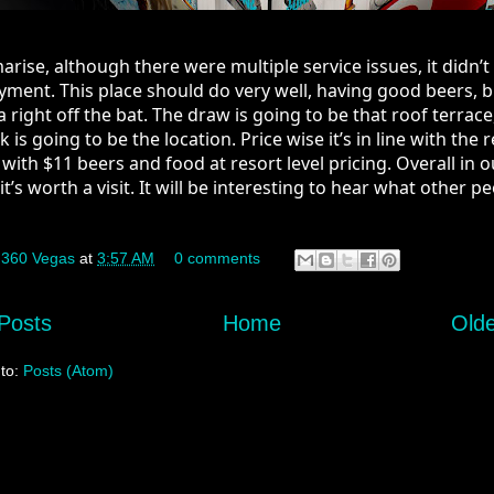
ise, although there were multiple service issues, it didn’t s
yment. This place should do very well, having good beers, b
 right off the bat. The draw is going to be that roof terrace,
is going to be the location. Price wise it’s in line with the re
 with $11 beers and food at resort level pricing. Overall in ou
it’s worth a visit. It will be interesting to hear what other pe
y
360 Vegas
at
3:57 AM
0 comments
Posts
Home
Olde
 to:
Posts (Atom)