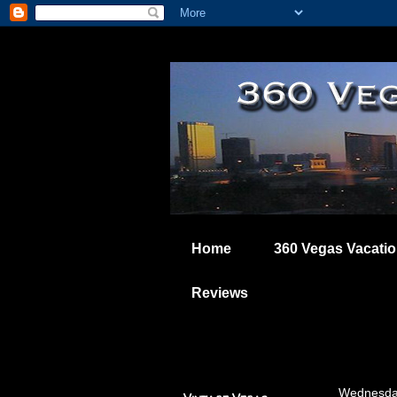
Home
360 Vegas Vacati
Reviews
Wednesda