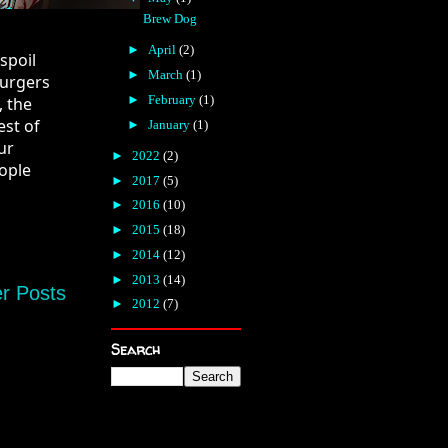
Brew Dog
►
April
(2)
poil 
►
March
(1)
urgers 
►
February
(1)
 the 
st of 
►
January
(1)
r 
►
2022
(2)
ople 
►
2017
(5)
►
2016
(10)
►
2015
(18)
►
2014
(12)
►
2013
(14)
r Posts
►
2012
(7)
Search