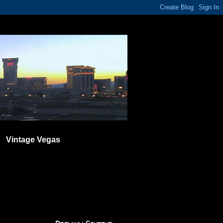
Vintage Vegas