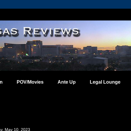
on
POV/Movies
Ante Up
Legal Lounge
y, May 10, 2023