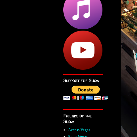
Support the Show
Friends of the
Show
Access Vegas
Eater Vegas