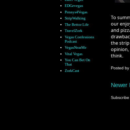
EDGevegas
Pennys4Vegas
To summar
StripWalking
our enjo
The Bettor Life
and pizza
TravelZork
drawback 
Vegas Confessions
Podcast
the strip
VegasNearMe
opinion, 
Vital Vegas
think.
You Can Bet On
That
Posted b
ZorkCast
Newer 
Subscribe