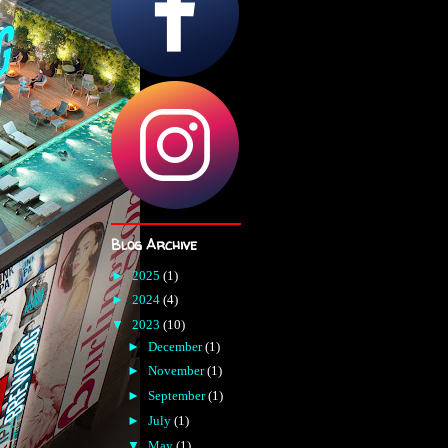
Blog Archive
►
2025
(1)
►
2024
(4)
▼
2023
(10)
►
December
(1)
►
November
(1)
►
September
(1)
►
July
(1)
▼
May
(1)