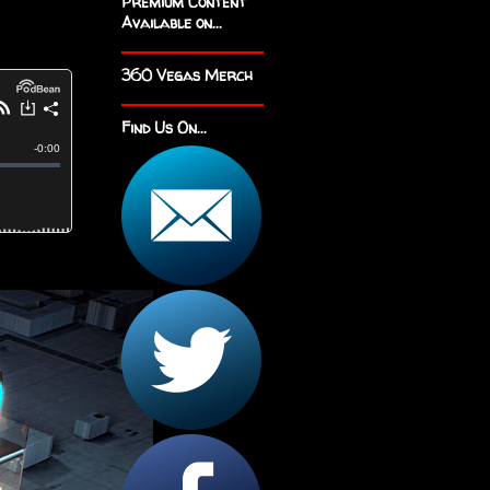
Premium Content
Available on...
360 Vegas Merch
Find Us On...