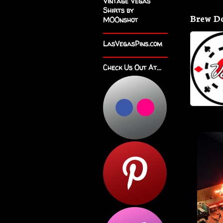
Vintage Vegas
Shirts by
Brew D
M00nshot
LasVegasPins.com
Check Us Out At...