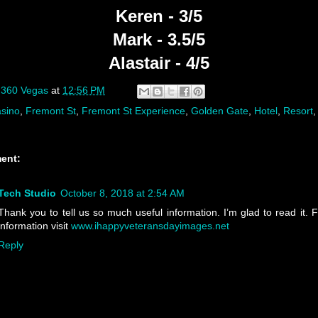
Keren - 3/5
Mark - 3.5/5
Alastair - 4/5
y
360 Vegas
at
12:56 PM
sino
,
Fremont St
,
Fremont St Experience
,
Golden Gate
,
Hotel
,
Resort
ent:
Tech Studio
October 8, 2018 at 2:54 AM
Thank you to tell us so much useful information. I’m glad to read it. 
information visit
www.ihappyveteransdayimages.net
Reply