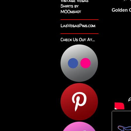
Vintage Vegas
Shirts by
Golden G
M00nshot
LasVegasPins.com
Check Us Out At...