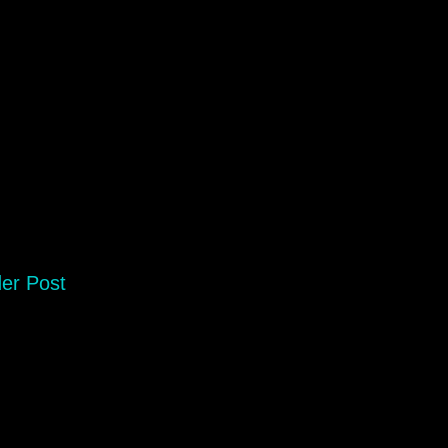
er Post