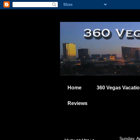
Home
360 Vegas Vacati
Reviews
Sunday, Ap