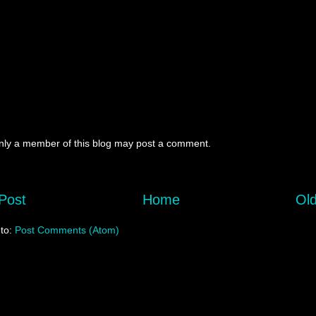
nly a member of this blog may post a comment.
Post
Home
Old
 to:
Post Comments (Atom)