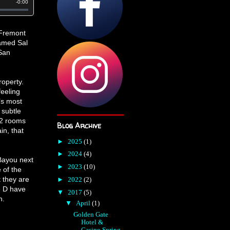
1 Fremont
named Sal
San
roperty.
feeling
’s most
 subtle
22 rooms
Blog Archive
in, that
►
2025
(1)
►
2024
(4)
 Bayou next
►
2023
(10)
 of the
 they are
►
2022
(2)
e D have
▼
2017
(5)
n.
▼
April
(1)
Golden Gate
Hotel &
Casino Spring