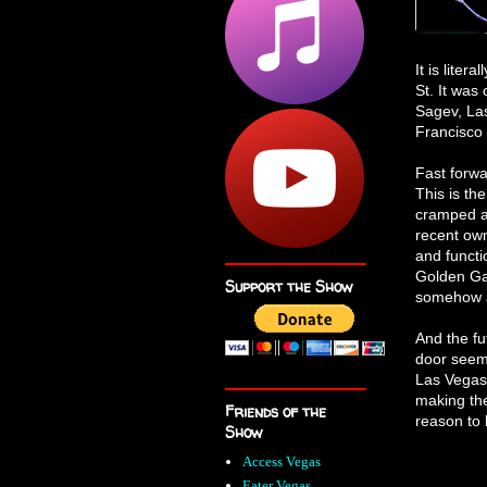
It is liter
St. It was
Sagev, La
Francisco 
Fast forwa
This is the
cramped an
recent ow
and functi
Golden Gat
Support the Show
somehow a
And the fu
door seems
Las Vegas 
making the
Friends of the
reason to 
Show
Access Vegas
Eater Vegas