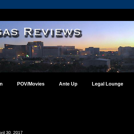
on
POV/Movies
Ante Up
Legal Lounge
ril 30, 2017