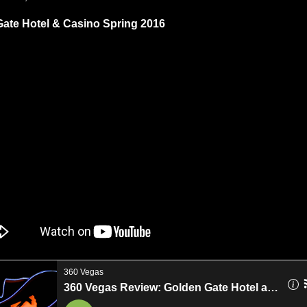
ate Hotel & Casino Spring 2016