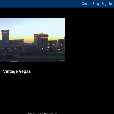
Vintage Vegas