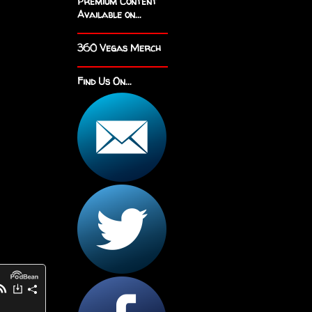
Premium Content
Available on...
360 Vegas Merch
Find Us On...