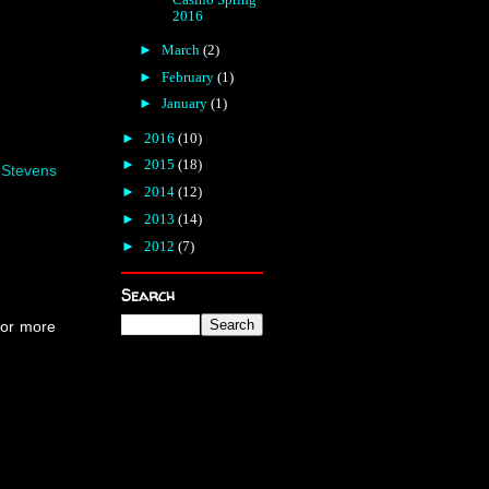
2016
►
March
(2)
►
February
(1)
►
January
(1)
►
2016
(10)
►
2015
(18)
,
Stevens
►
2014
(12)
►
2013
(14)
►
2012
(7)
Search
For more