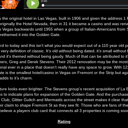
ally the original hotel in Las Vegas, built in 1906 and given the address 
 originally the Hotel Nevada, then in 31 it became a casino and was re
s Vegas backwards until 1955 when a group of Italian-Americans from 
rethemed it into the Golden Gate.
rd to today and this isn’t what you would expect out of a 110 year old p
 very definition of classic. It’s old without being dated, it’s small without 
d it's themed without being gaudy. Much of that can be attributed to it
ners, Greg and Derek Stevens. Their 2012 renovation may be the most
onal ever in a place that doesn’t really have any space to grow. With 1
e is the smallest hotel/casino in Vegas on Fremont or the Strip but aga
dds to it’s charm.
ture looks even brighter. The Stevens group’s recent acquisition of La
 to indicate plans for expansion of the Golden Gate. And the purchase
Club, Glitter Gultch and Mermaids across the street makes it clear that
ir claim to shape Fremont St as they see fit. Those who are fans of th
believe a players club card that connects all 3 properties is coming soo
Rating