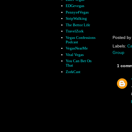
EDGevegas
Pennys4Vegas
StripWalking
The Bettor Life
TravelZork
Posted b
Vegas Confessions
Podcast
Labels:
Ca
VegasNearMe
Group
Vital Vegas
You Can Bet On
That
1 comm
ZorkCast