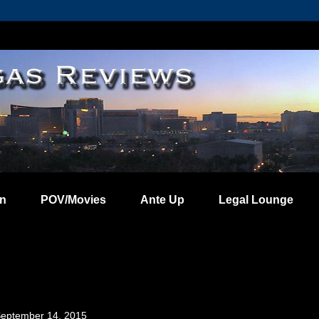
on
POV/Movies
Ante Up
Legal Lounge
eptember 14, 2015