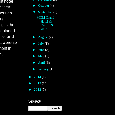
st hotel
►
October
(4)
 their
hers as
▼
September
(1)
MGM Grand
ing
Hotel &
ng is the
Casino Spring
2014
replaced
ller and
►
August
(2)
at were so
►
July
(1)
ment in
►
June
(2)
n.
►
May
(1)
►
April
(3)
►
January
(1)
►
2014
(12)
►
2013
(14)
►
2012
(7)
Search