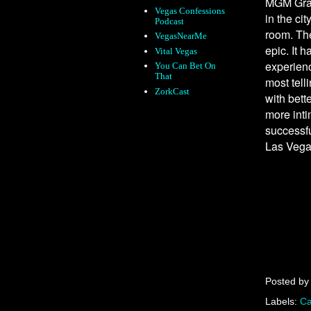
MGM Grand
Vegas Confessions
in the ci
Podcast
room. The
VegasNearMe
epic. It 
Vital Vegas
experienc
You Can Bet On
That
most tell
ZorkCast
with bett
more inti
successfu
Las Vega
Posted b
Labels:
Ca