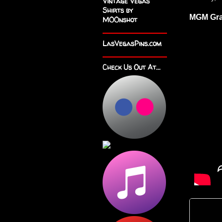
Vintage Vegas
Shirts by
MGM Gra
M00nshot
LasVegasPins.com
Check Us Out At...