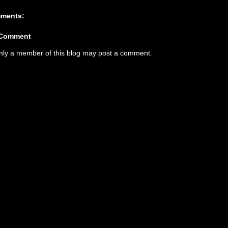
ments:
 Comment
nly a member of this blog may post a comment.