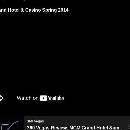
nd Hotel & Casino Spring 2014