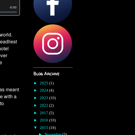
world.
eadliest
hotel
ever
le
Blog Archive
►
2025
(1)
was meant
►
2024
(4)
te with a
►
2023
(10)
to
►
2022
(2)
►
2017
(5)
►
2016
(10)
▼
2015
(18)
►
November
(3)