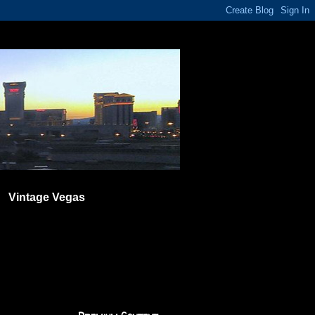
Vintage Vegas