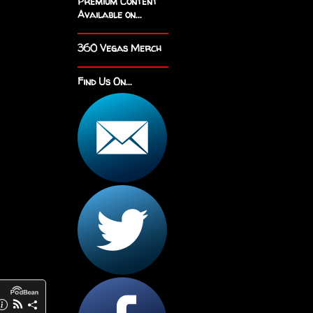
Premium Content
Available on...
360 Vegas Merch
Find Us On...