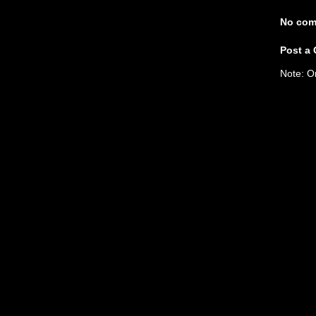
No com
Post a
Note: O