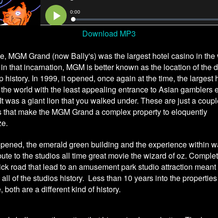
Download MP3
me, MGM Grand (now Bally's) was the largest hotel casino in the 
n that incarnation, MGM is better known as the location of the d
rip history. In 1999, it opened, once again at the time, the largest 
 the world with the least appealing entrance to Asian gamblers 
It was a giant lion that you walked under. These are just a coup
 that make the MGM Grand a complex property to eloquently
ze.
opened, the emerald green building and the experience within 
ibute to the studios all time great movie the wizard of oz. Comple
ick road that lead to an amusement park studio attraction meant 
 all of the studios history. Less than 10 years into the properties
, both are a different kind of history.