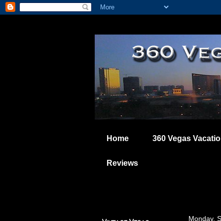
Home
360 Vegas Vacati
Reviews
Monday, S