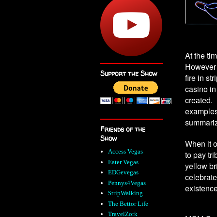
At the ti
However i
Support the Show
fire in st
casino in
created. 
examples
summari
Friends of the
Show
When it 
Access Vegas
to pay tr
Eater Vegas
yellow br
EDGevegas
celebrate
Pennys4Vegas
existence
StripWalking
The Bettor Life
TravelZork