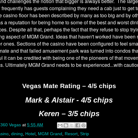
 challenges the notion that bigger is always better. The large
ty frequently has guests complaining they need a cab just to get to
 casino floor has been described by many as too big and by ot
has a reputation for being home to some of the best and worst din
es. Despite all that, perhaps the fact that they refuse to stop tryi
ing aspect of MGM Grand. Ideas that haven't worked have been 
er ones. Sections of the casino have been configured to feel sma
mate and that failed amusement park was turned into condos th
l it can be credited with being one of the pioneers of that move
s. Ultimately MGM Grand needs to be experienced...with cautio
Vegas Mate Rating – 4/5 chips
Mark & Alstair - 4/5 chips
Keren – 3/5 chips
y
360 Vegas
at
5:55 AM
sino
,
dining
,
Hotel
,
MGM Grand
,
Resort
,
Strip