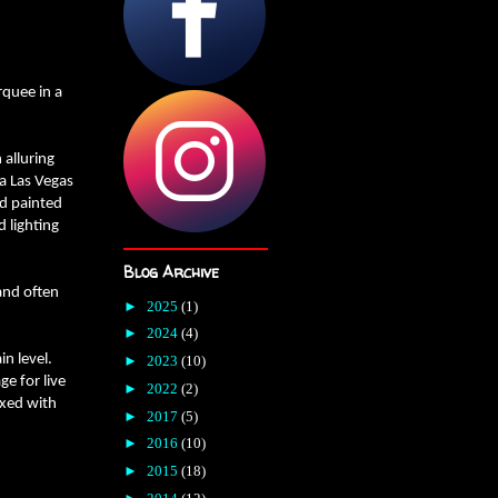
rquee in a
 alluring
a Las Vegas
nd painted
 lighting
Blog Archive
and often
►
2025
(1)
►
2024
(4)
n level.
►
2023
(10)
ge for live
►
2022
(2)
ixed with
►
2017
(5)
►
2016
(10)
►
2015
(18)