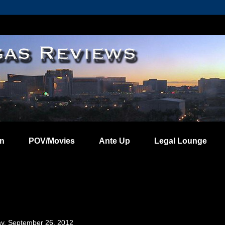
on
POV/Movies
Ante Up
Legal Lounge
, September 26, 2012