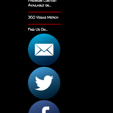
Premium Content
Available on...
360 Vegas Merch
Find Us On...