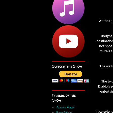
At the to
Bought t
destinatio
hot spot.
murals a
Support the Show
The wait
The two
Diablo’s s
entertai
Friends of the
Show
Access Vegas
Location
Eater Vegas