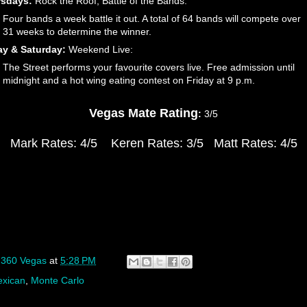
rsdays:
Rock the Roof, Battle of the Bands:
Four bands a week battle it out. A total of 64 bands will compete over
31 weeks to determine the winner.
ay & Saturday:
Weekend Live:
The Street performs your favourite covers live. Free admission until
midnight and a hot wing eating contest on Friday at 9 p.m.
Vegas Mate Rating
:
3/5
Mark Rates: 4/5
Keren Rates: 3/5
Matt Rates: 4/5
y
360 Vegas
at
5:28 PM
xican
,
Monte Carlo