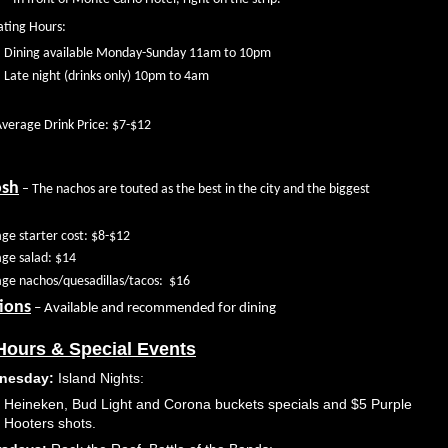
ting Hours:
Dining available Monday-Sunday 11am to 10pm
Late night (drinks only) 10pm to 4am
verage Drink Price: $7-$12
osh
– The nachos are touted as the best in the city and the biggest
ge starter cost: $8-$12
ge salad: $14
ge nachos/quesadillas/tacos:
$16
ions
– Available and recommended for dining
ours & Special Events
nesday:
Island Nights:
Heineken, Bud Light and Corona buckets specials and $5 Purple
Hooters shots.