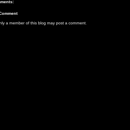
ments:
 Comment
nly a member of this blog may post a comment.