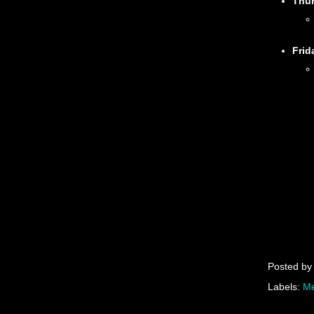
Thu
Frid
Posted b
Labels:
Me