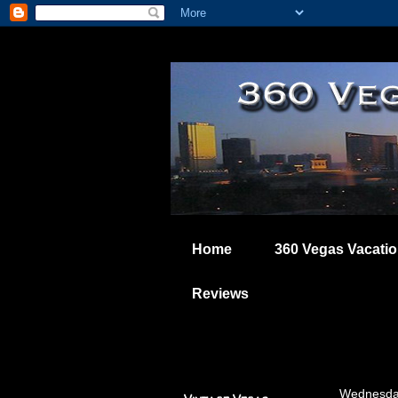
Home
360 Vegas Vacati
Reviews
Wednesday