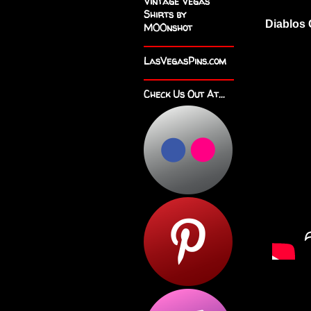
Vintage Vegas
Shirts by
Diablos 
M00nshot
LasVegasPins.com
Check Us Out At...