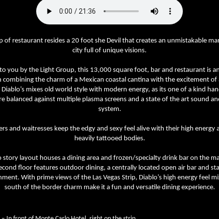
p of restaurant resides a 20 foot she Devil that creates an unmistakable ma
city full of unique visions.
o you by the Light Group, this 13,000 square foot, bar and restaurant is an
n combining the charm of a Mexican coastal cantina with the excitement of 
 Diablo’s mixes old world style with modern energy, as its one of a kind ha
re balanced against multiple plasma screens and a state of the art sound and
system.
ers and waitresses keep the edgy and sexy feel alive with their high energy 
heavily tattooed bodies.
 story layout houses a dining area and frozen/specialty drink bar on the mai
econd floor features outdoor dining, a centrally located open air bar and sta
nment. With prime views of the Las Vegas Strip, Diablo’s high energy feel m
south of the border charm make it a fun and versatile dining experience.
– In front of Monte Carlo Hotel, right on the strip.