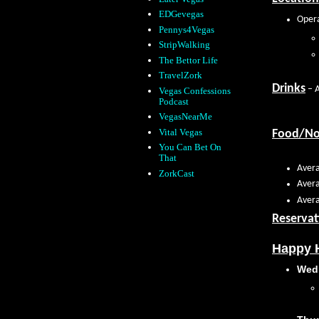
EDGevegas
Opera
Pennys4Vegas
StripWalking
The Bettor Life
TravelZork
Drinks
– A
Vegas Confessions
Podcast
VegasNearMe
Vital Vegas
Food/N
You Can Bet On
That
Avera
ZorkCast
Avera
Avera
Reservat
Happy H
Wed