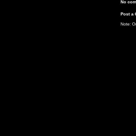
No com
Post a
Note: O