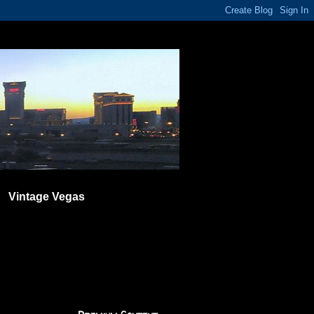
Vintage Vegas