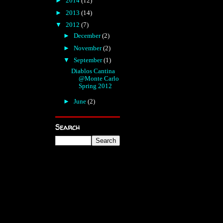
►
2014
(12)
►
2013
(14)
▼
2012
(7)
►
December
(2)
►
November
(2)
▼
September
(1)
Diablos Cantina
@Monte Carlo
Spring 2012
►
June
(2)
Search