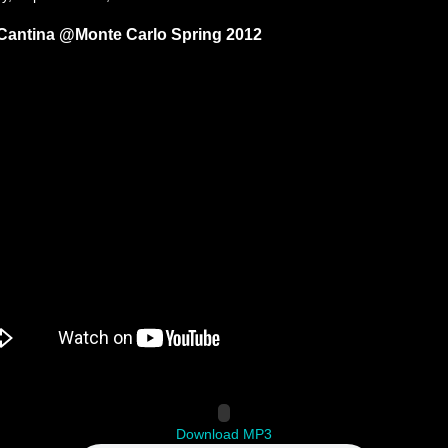
Cantina @Monte Carlo Spring 2012
Download MP3